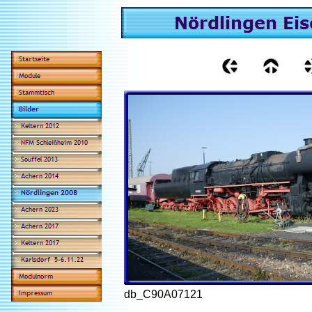
db_C90A07121