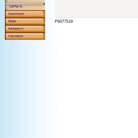
P6077519